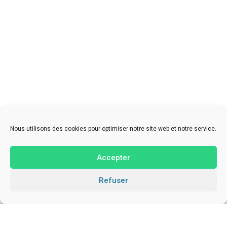
Nous utilisons des cookies pour optimiser notre site web et notre service.
Accepter
Refuser