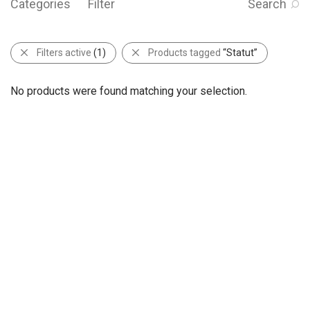
Categories
Filter
Search
Filters active
(1)
Products tagged
“Statut”
No products were found matching your selection.