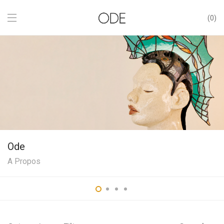
0
Ode
A Propos