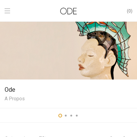
0
Ode
A Propos