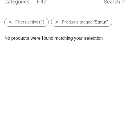
Categories
Filter
Search
Filters active
(1)
Products tagged
“Statut”
No products were found matching your selection.