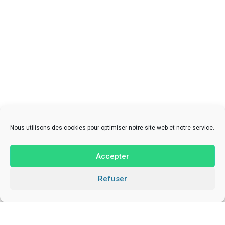
Nous utilisons des cookies pour optimiser notre site web et notre service.
Accepter
Refuser